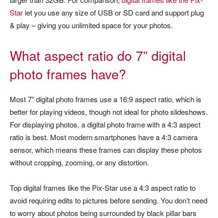
Star
let you use any size of USB or SD card and support plug
& play – giving you unlimited space for your photos.
What aspect ratio do 7” digital
photo frames have?
Most 7” digital photo frames use a 16:9 aspect ratio, which is
better for playing videos, though not ideal for photo slideshows.
For displaying photos, a digital photo frame with a 4:3 aspect
ratio is best. Most modern smartphones have a 4:3 camera
sensor, which means these frames can display these photos
without cropping, zooming, or any distortion.
Top digital frames like the Pix-Star use a 4:3 aspect ratio to
avoid requiring edits to pictures before sending. You don’t need
to worry about photos being surrounded by black pillar bars