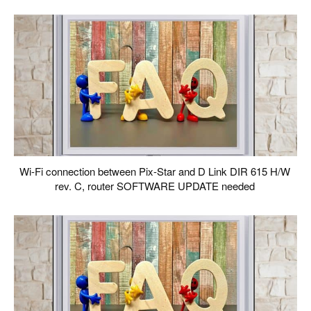
Wi-Fi connection between Pix-Star and D Link DIR 615 H/W
rev. C, router SOFTWARE UPDATE needed