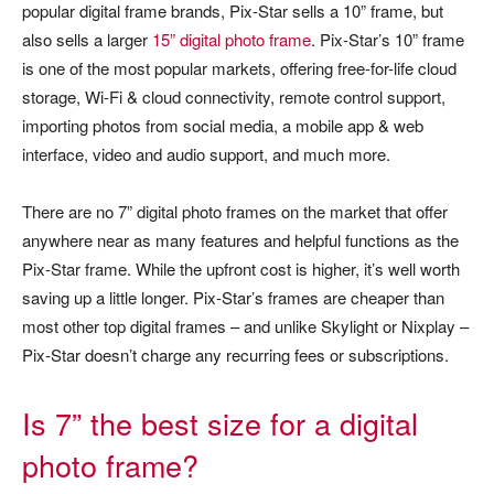
popular digital frame brands, Pix-Star sells a 10” frame, but
also sells a larger
15” digital photo frame
. Pix-Star’s 10” frame
is one of the most popular markets, offering free-for-life cloud
storage, Wi-Fi & cloud connectivity, remote control support,
importing photos from social media, a mobile app & web
interface, video and audio support, and much more.
There are no 7” digital photo frames on the market that offer
anywhere near as many features and helpful functions as the
Pix-Star frame. While the upfront cost is higher, it’s well worth
saving up a little longer. Pix-Star’s frames are cheaper than
most other top digital frames – and unlike Skylight or Nixplay –
Pix-Star doesn’t charge any recurring fees or subscriptions.
Is 7” the best size for a digital
photo frame?