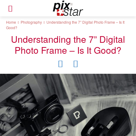
Home
Photography
Understanding the 7” Digital Photo Frame – Is It
Good?
Understanding the 7” Digital
Photo Frame – Is It Good?