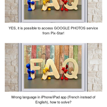
YES, it is possible to access GOOGLE PHOTOS service
from Pix-Star!
Wrong language in iPhone/iPad app (French instead of
English), how to solve?