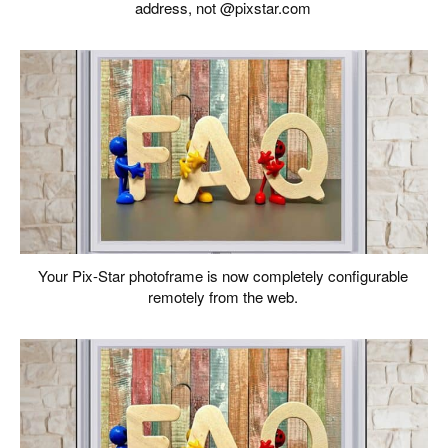
address, not @pixstar.com
Your Pix-Star photoframe is now completely configurable
remotely from the web.