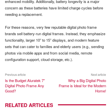
enhanced mobility. Additionally, battery longevity is a major
concern as these batteries have limited charge cycles before
needing a replacement.
For these reasons, very few reputable digital photo frame
brands sell battery-run digital frames. Instead, they emphasize
functionality, larger 10” to 15” displays, and modern feature
sets that can cater to families and elderly users (e.g., sending
photos via mobile apps and from social media, remote
configuration support, cloud storage, etc.).
Previous article
Next article
Is the Budget Aluratek 7”
Why a Big Digital Photo
Digital Photo Frame Any
Frame is Ideal for the Modern
Good?
Home!
RELATED ARTICLES