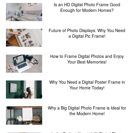
Is an HD Digital Photo Frame Good
Enough for Modern Homes?
Future of Photo Displays: Why You Need
a Digital Pic Frame!
How to Frame Digital Photos and Enjoy
Your Best Memories!
Why You Need a Digital Poster Frame in
Your Home Today!
Why a Big Digital Photo Frame is Ideal for
the Modern Home!