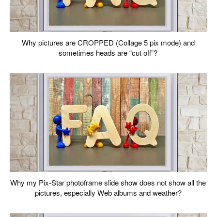
Why pictures are CROPPED (Collage 5 pix mode) and
sometimes heads are “cut off”?
Why my Pix-Star photoframe slide show does not show all the
pictures, especially Web albums and weather?