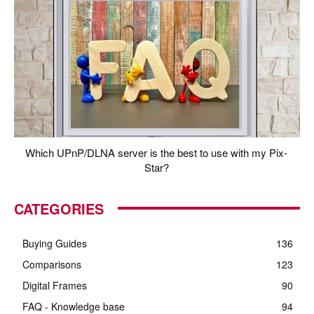
Which UPnP/DLNA server is the best to use with my Pix-
Star?
CATEGORIES
Buying Guides
136
Comparisons
123
Digital Frames
90
FAQ - Knowledge base
94