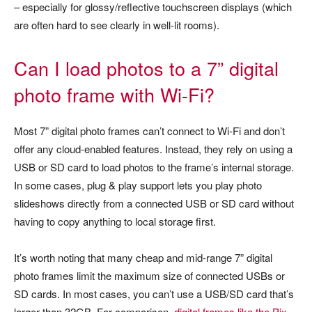
– especially for glossy/reflective touchscreen displays (which
are often hard to see clearly in well-lit rooms).
Can I load photos to a 7” digital
photo frame with Wi-Fi?
Most 7” digital photo frames can’t connect to Wi-Fi and don’t
offer any cloud-enabled features. Instead, they rely on using a
USB or SD card to load photos to the frame’s internal storage.
In some cases, plug & play support lets you play photo
slideshows directly from a connected USB or SD card without
having to copy anything to local storage first.
It’s worth noting that many cheap and mid-range 7” digital
photo frames limit the maximum size of connected USBs or
SD cards. In most cases, you can’t use a USB/SD card that’s
larger than 32GB. For comparison,
digital frames like the Pix-