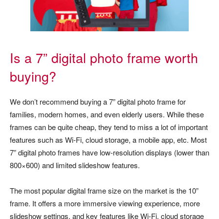
Is a 7” digital photo frame worth
buying?
We don’t recommend buying a 7” digital photo frame for
families, modern homes, and even elderly users. While these
frames can be quite cheap, they tend to miss a lot of important
features such as Wi-Fi, cloud storage, a mobile app, etc. Most
7” digital photo frames have low-resolution displays (lower than
800×600) and limited slideshow features.
The most popular digital frame size on the market is the 10”
frame. It offers a more immersive viewing experience, more
slideshow settings, and key features like Wi-Fi, cloud storage