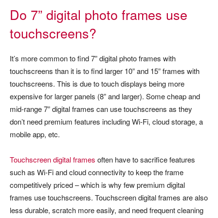
Do 7” digital photo frames use
touchscreens?
It’s more common to find 7” digital photo frames with
touchscreens than it is to find larger 10” and 15” frames with
touchscreens. This is due to touch displays being more
expensive for larger panels (8” and larger). Some cheap and
mid-range 7” digital frames can use touchscreens as they
don’t need premium features including Wi-Fi, cloud storage, a
mobile app, etc.
Touchscreen digital frames
often have to sacrifice features
such as Wi-Fi and cloud connectivity to keep the frame
competitively priced – which is why few premium digital
frames use touchscreens. Touchscreen digital frames are also
less durable, scratch more easily, and need frequent cleaning