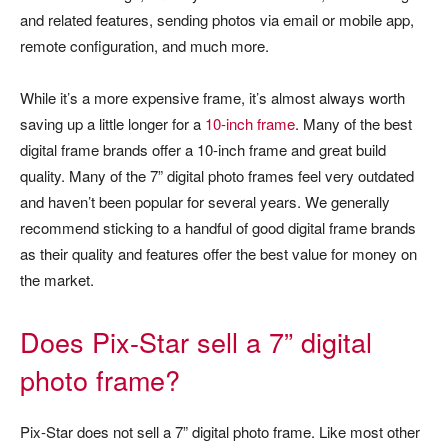
and related features, sending photos via email or mobile app,
remote configuration, and much more.
While it’s a more expensive frame, it’s almost always worth
saving up a little longer for a
10-inch frame
. Many of the best
digital frame brands offer a 10-inch frame and great build
quality. Many of the 7” digital photo frames feel very outdated
and haven’t been popular for several years. We generally
recommend sticking to a handful of good digital frame brands
as their quality and features offer the best value for money on
the market.
Does Pix-Star sell a 7” digital
photo frame?
Pix-Star does not sell a 7” digital photo frame. Like most other