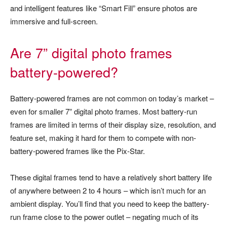
and intelligent features like “Smart Fill” ensure photos are
immersive and full-screen.
Are 7” digital photo frames
battery-powered?
Battery-powered frames are not common on today’s market –
even for smaller 7” digital photo frames. Most battery-run
frames are limited in terms of their display size, resolution, and
feature set, making it hard for them to compete with non-
battery-powered frames like the Pix-Star.
These digital frames tend to have a relatively short battery life
of anywhere between 2 to 4 hours – which isn’t much for an
ambient display. You’ll find that you need to keep the battery-
run frame close to the power outlet – negating much of its