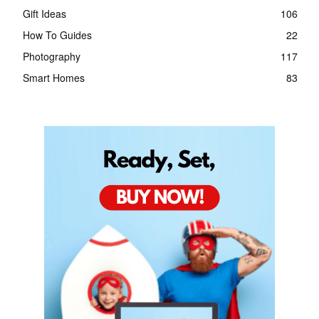
Gift Ideas
106
How To Guides
22
Photography
117
Smart Homes
83