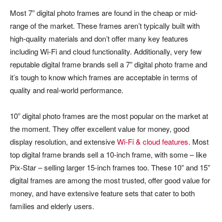
Most 7” digital photo frames are found in the cheap or mid-
range of the market. These frames aren’t typically built with
high-quality materials and don’t offer many key features
including Wi-Fi and cloud functionality. Additionally, very few
reputable digital frame brands sell a 7” digital photo frame and
it’s tough to know which frames are acceptable in terms of
quality and real-world performance.
10” digital photo frames are the most popular on the market at
the moment. They offer excellent value for money, good
display resolution, and extensive
Wi-Fi & cloud features
. Most
top digital frame brands sell a 10-inch frame, with some – like
Pix-Star – selling larger 15-inch frames too. These 10” and 15”
digital frames are among the most trusted, offer good value for
money, and have extensive feature sets that cater to both
families and elderly users.