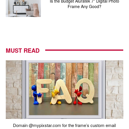
Is the Budget Aluratek 7” Digital Photo
Frame Any Good?
MUST READ
Domain @mypixstar.com for the frame’s custom email