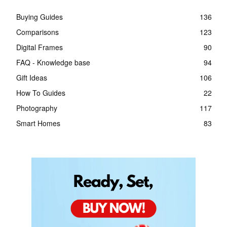
Buying Guides
136
Comparisons
123
Digital Frames
90
FAQ - Knowledge base
94
Gift Ideas
106
How To Guides
22
Photography
117
Smart Homes
83