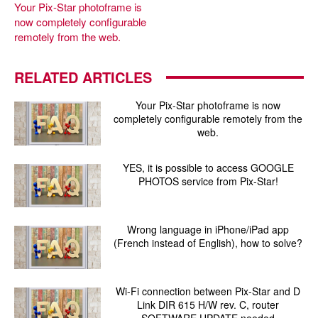
Your Pix-Star photoframe is
now completely configurable
remotely from the web.
RELATED ARTICLES
Your Pix-Star photoframe is now
completely configurable remotely from the
web.
YES, it is possible to access GOOGLE
PHOTOS service from Pix-Star!
Wrong language in iPhone/iPad app
(French instead of English), how to solve?
Wi-Fi connection between Pix-Star and D
Link DIR 615 H/W rev. C, router
SOFTWARE UPDATE needed