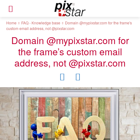
Home
FAQ - Knowledge base
Domain @mypixstar.com for the frame's
custom email address, not @pixstar.com
Domain @mypixstar.com for
the frame’s custom email
address, not @pixstar.com