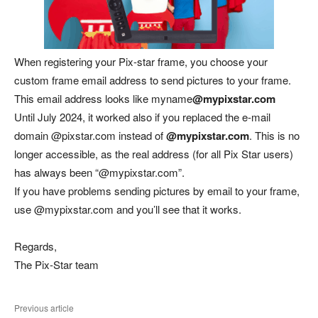
When registering your Pix-star frame, you choose your
custom frame email address to send pictures to your frame.
This email address looks like myname
@mypixstar.com
Until July 2024, it worked also if you replaced the e-mail
domain @pixstar.com instead of
@mypixstar.com
. This is no
longer accessible, as the real address (for all Pix Star users)
has always been “@mypixstar.com”.
If you have problems sending pictures by email to your frame,
use @mypixstar.com and you’ll see that it works.
Regards,
The Pix-Star team
Previous article