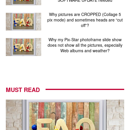
Why pictures are CROPPED (Collage 5
pix mode) and sometimes heads are “cut
off”?
Why my Pix-Star photoframe slide show
does not show all the pictures, especially
Web albums and weather?
MUST READ