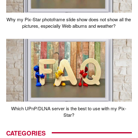
Why my Pix-Star photoframe slide show does not show all the
pictures, especially Web albums and weather?
Which UPnP/DLNA server is the best to use with my Pix-
Star?
CATEGORIES