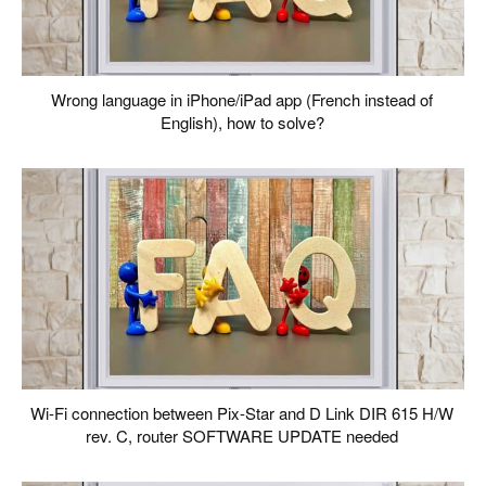
Wrong language in iPhone/iPad app (French instead of
English), how to solve?
Wi-Fi connection between Pix-Star and D Link DIR 615 H/W
rev. C, router SOFTWARE UPDATE needed