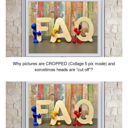
Why pictures are CROPPED (Collage 5 pix mode) and
sometimes heads are “cut off”?