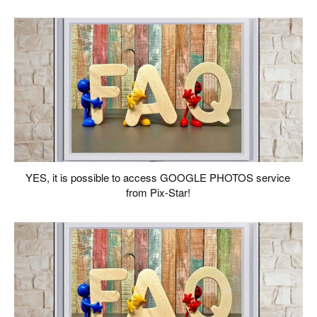
YES, it is possible to access GOOGLE PHOTOS service
from Pix-Star!