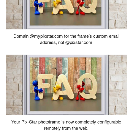
Domain @mypixstar.com for the frame’s custom email
address, not @pixstar.com
Your Pix-Star photoframe is now completely configurable
remotely from the web.