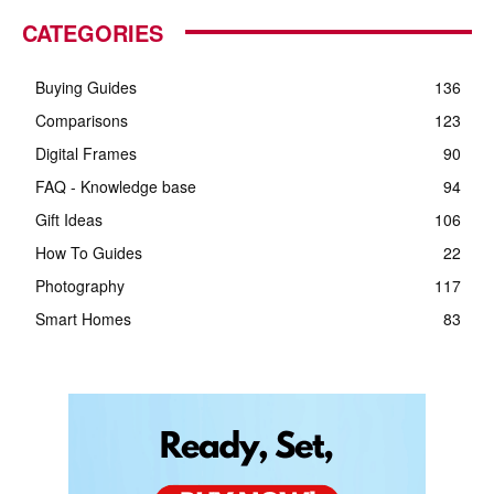
CATEGORIES
Buying Guides
136
Comparisons
123
Digital Frames
90
FAQ - Knowledge base
94
Gift Ideas
106
How To Guides
22
Photography
117
Smart Homes
83