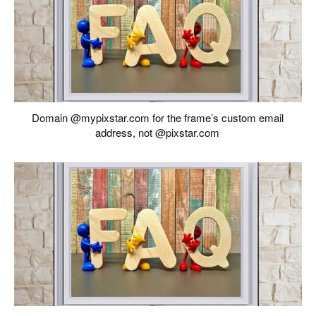
Domain @mypixstar.com for the frame’s custom email
address, not @pixstar.com