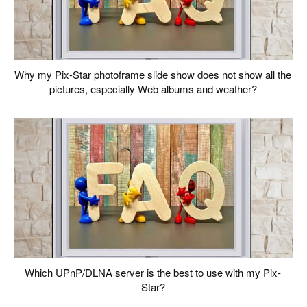
Why my Pix-Star photoframe slide show does not show all the
pictures, especially Web albums and weather?
Which UPnP/DLNA server is the best to use with my Pix-
Star?