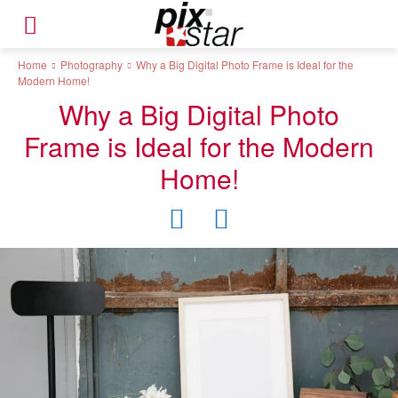
Home
Photography
Why a Big Digital Photo Frame is Ideal for the
Modern Home!
Why a Big Digital Photo
Frame is Ideal for the Modern
Home!