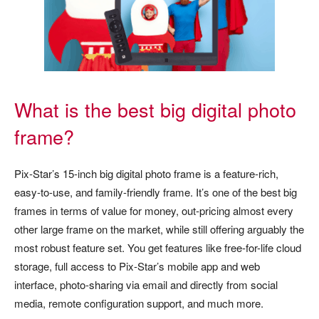
What is the best big digital photo
frame?
Pix-Star’s 15-inch big digital photo frame is a feature-rich,
easy-to-use, and family-friendly frame. It’s one of the best big
frames in terms of value for money, out-pricing almost every
other large frame on the market, while still offering arguably the
most robust feature set. You get features like free-for-life cloud
storage, full access to Pix-Star’s mobile app and web
interface, photo-sharing via email and directly from social
media, remote configuration support, and much more.