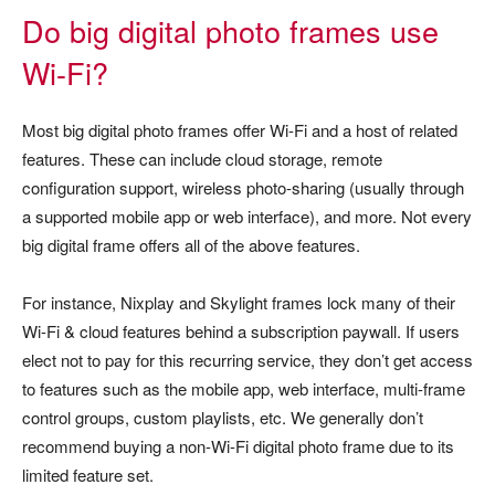
Do big digital photo frames use
Wi-Fi?
Most big digital photo frames offer Wi-Fi and a host of related
features. These can include cloud storage, remote
configuration support, wireless photo-sharing (usually through
a supported mobile app or web interface), and more. Not every
big digital frame offers all of the above features.
For instance, Nixplay and Skylight frames lock many of their
Wi-Fi & cloud features behind a subscription paywall. If users
elect not to pay for this recurring service, they don’t get access
to features such as the mobile app, web interface, multi-frame
control groups, custom playlists, etc. We generally don’t
recommend buying a non-Wi-Fi digital photo frame due to its
limited feature set.