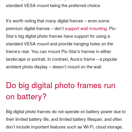
standard VESA mount being the preferred choice.
It’s worth noting that many digital frames – even some
premium digital frames – don’t
support wall mounting
. Pix-
Star’s big digital photo frames have support for using a
standard VESA mount and provide hanging holes on the
frame’s rear. You can mount Pix-Star’s frames in either
landscape or portrait. In contrast, Aura’s frame – a popular
ambient photo display – doesn’t mount on the wall.
Do big digital photo frames run
on battery?
Big digital photo frames do not operate on battery power due to
their limited battery life, and limited battery lifespan, and often
don’t include important features such as Wi-Fi, cloud storage,