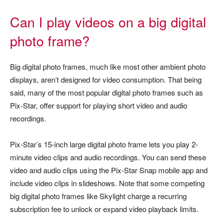
Can I play videos on a big digital
photo frame?
Big digital photo frames, much like most other ambient photo
displays, aren’t designed for video consumption. That being
said, many of the most popular digital photo frames such as
Pix-Star, offer support for playing short video and audio
recordings.
Pix-Star’s 15-inch large digital photo frame lets you play 2-
minute video clips and audio recordings. You can send these
video and audio clips using the Pix-Star Snap mobile app and
include video clips in slideshows. Note that some competing
big digital photo frames like Skylight charge a recurring
subscription fee to unlock or expand video playback limits.