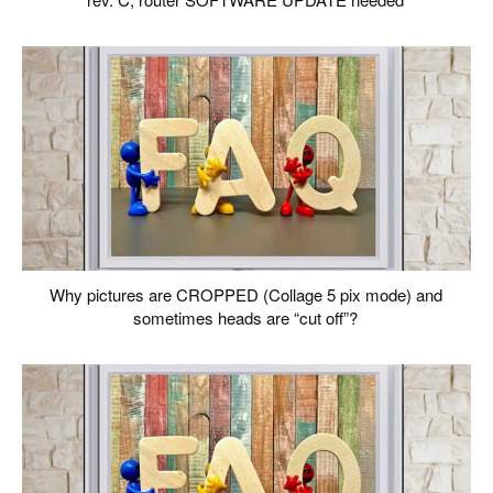
Why pictures are CROPPED (Collage 5 pix mode) and
sometimes heads are “cut off”?