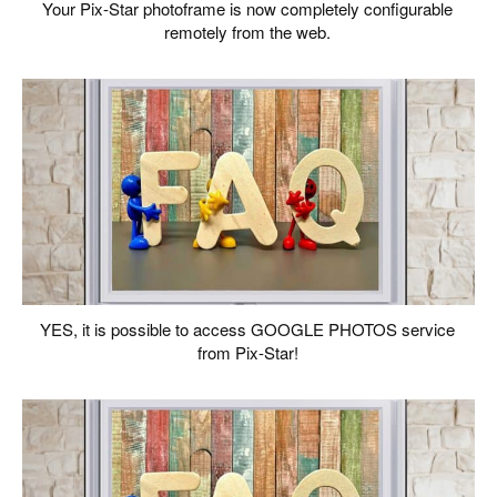
Your Pix-Star photoframe is now completely configurable
remotely from the web.
YES, it is possible to access GOOGLE PHOTOS service
from Pix-Star!