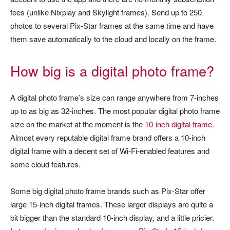
fees (unlike Nixplay and Skylight frames). Send up to 250
photos to several Pix-Star frames at the same time and have
them save automatically to the cloud and locally on the frame.
How big is a digital photo frame?
A digital photo frame’s size can range anywhere from 7-inches
up to as big as 32-inches. The most popular digital photo frame
size on the market at the moment is the
10-inch digital frame
.
Almost every reputable digital frame brand offers a 10-inch
digital frame with a decent set of Wi-Fi-enabled features and
some cloud features.
Some big digital photo frame brands such as Pix-Star offer
large 15-inch digital frames. These larger displays are quite a
bit bigger than the standard 10-inch display, and a little pricier.