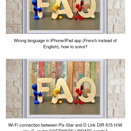
Wrong language in iPhone/iPad app (French instead of
English), how to solve?
Wi-Fi connection between Pix-Star and D Link DIR 615 H/W
rev. C, router SOFTWARE UPDATE needed