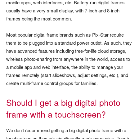
mobile apps, web interfaces, etc. Battery-run digital frames
usually have a very small display, with 7-inch and 8-inch
frames being the most common.
Most popular digital frame brands such as Pix-Star require
them to be plugged into a standard power outlet. As such, they
have advanced features including free-for-life cloud storage,
wireless photo-sharing from anywhere in the world, access to
a mobile app and web interface, the ability to manage your
frames remotely (start slideshows, adjust settings, etc.), and
create multi-frame control groups for families.
Should I get a big digital photo
frame with a touchscreen?
We don’t recommend getting a big digital photo frame with a
touchscreen as they are significantly more expensive. Touch