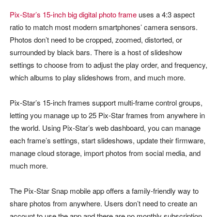
Pix-Star’s 15-inch big digital photo frame
uses a 4:3 aspect
ratio to match most modern smartphones’ camera sensors.
Photos don’t need to be cropped, zoomed, distorted, or
surrounded by black bars. There is a host of slideshow
settings to choose from to adjust the play order, and frequency,
which albums to play slideshows from, and much more.
Pix-Star’s 15-inch frames support multi-frame control groups,
letting you manage up to 25 Pix-Star frames from anywhere in
the world. Using Pix-Star’s web dashboard, you can manage
each frame’s settings, start slideshows, update their firmware,
manage cloud storage, import photos from social media, and
much more.
The Pix-Star Snap mobile app offers a family-friendly way to
share photos from anywhere. Users don’t need to create an
account to use the app and there are no monthly subscription