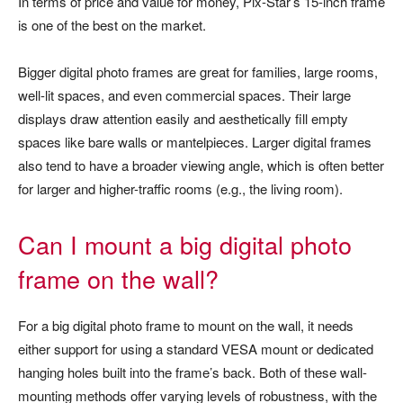
In terms of price and value for money, Pix-Star’s 15-inch frame
is one of the best on the market.
Bigger digital photo frames are great for families, large rooms,
well-lit spaces, and even commercial spaces. Their large
displays draw attention easily and aesthetically fill empty
spaces like bare walls or mantelpieces. Larger digital frames
also tend to have a broader viewing angle, which is often better
for larger and higher-traffic rooms (e.g., the living room).
Can I mount a big digital photo
frame on the wall?
For a big digital photo frame to mount on the wall, it needs
either support for using a standard VESA mount or dedicated
hanging holes built into the frame’s back. Both of these wall-
mounting methods offer varying levels of robustness, with the