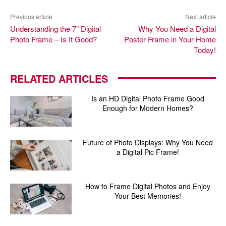
Previous article
Next article
Understanding the 7” Digital
Why You Need a Digital
Photo Frame – Is It Good?
Poster Frame in Your Home
Today!
RELATED ARTICLES
Is an HD Digital Photo Frame Good
Enough for Modern Homes?
Future of Photo Displays: Why You Need
a Digital Pic Frame!
How to Frame Digital Photos and Enjoy
Your Best Memories!