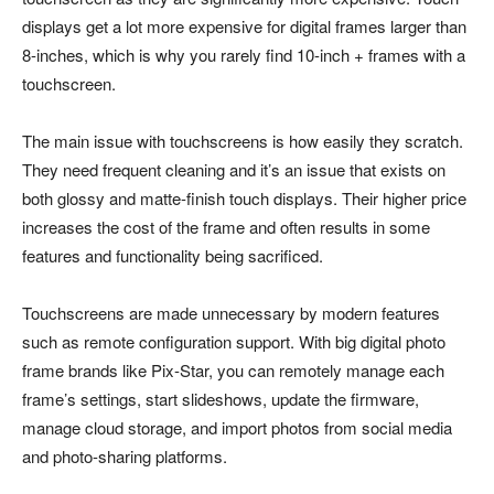
displays get a lot more expensive for digital frames larger than
8-inches, which is why you rarely find 10-inch + frames with a
touchscreen.
The main issue with touchscreens is how easily they scratch.
They need frequent cleaning and it’s an issue that exists on
both glossy and matte-finish touch displays. Their higher price
increases the cost of the frame and often results in some
features and functionality being sacrificed.
Touchscreens are made unnecessary by modern features
such as remote configuration support. With big digital photo
frame brands like Pix-Star, you can remotely manage each
frame’s settings, start slideshows, update the firmware,
manage cloud storage, and import photos from social media
and photo-sharing platforms.