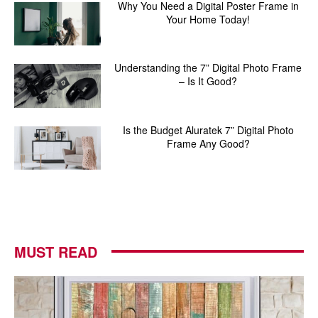
Why You Need a Digital Poster Frame in
Your Home Today!
Understanding the 7” Digital Photo Frame
– Is It Good?
Is the Budget Aluratek 7” Digital Photo
Frame Any Good?
MUST READ