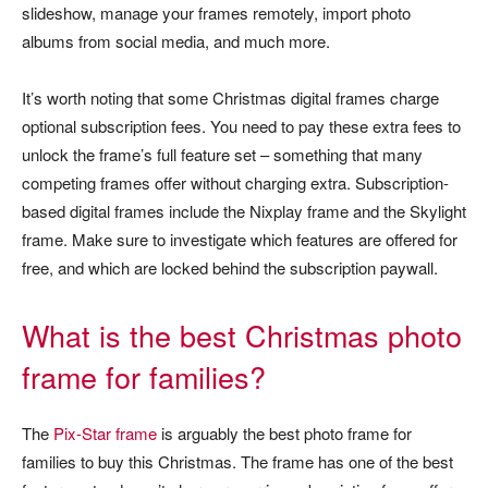
slideshow, manage your frames remotely, import photo
albums from social media, and much more.
It’s worth noting that some Christmas digital frames charge
optional subscription fees. You need to pay these extra fees to
unlock the frame’s full feature set – something that many
competing frames offer without charging extra. Subscription-
based digital frames include the Nixplay frame and the Skylight
frame. Make sure to investigate which features are offered for
free, and which are locked behind the subscription paywall.
What is the best Christmas photo
frame for families?
The
Pix-Star frame
is arguably the best photo frame for
families to buy this Christmas. The frame has one of the best