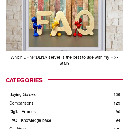
Which UPnP/DLNA server is the best to use with my Pix-
Star?
CATEGORIES
Buying Guides
136
Comparisons
123
Digital Frames
90
FAQ - Knowledge base
94
Gift Ideas
106