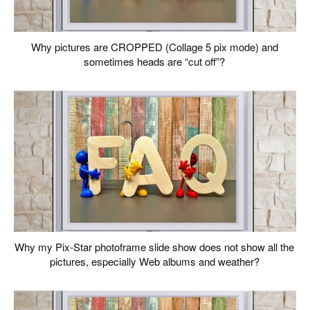
Why pictures are CROPPED (Collage 5 pix mode) and
sometimes heads are “cut off”?
Why my Pix-Star photoframe slide show does not show all the
pictures, especially Web albums and weather?