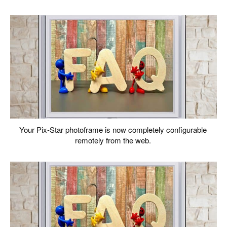
Your Pix-Star photoframe is now completely configurable
remotely from the web.