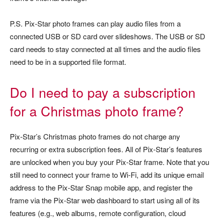
P.S. Pix-Star photo frames can play audio files from a
connected USB or SD card over slideshows. The USB or SD
card needs to stay connected at all times and the audio files
need to be in a supported file format.
Do I need to pay a subscription
for a Christmas photo frame?
Pix-Star’s Christmas photo frames do not charge any
recurring or extra subscription fees. All of Pix-Star’s features
are unlocked when you buy your Pix-Star frame. Note that you
still need to connect your frame to Wi-Fi, add its unique email
address to the Pix-Star Snap mobile app, and register the
frame via the Pix-Star web dashboard to start using all of its
features (e.g., web albums, remote configuration, cloud