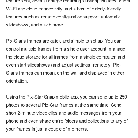
feature sets, doesn’t charge recurring subscription fees, offers
Wi-Fi and cloud connectivity, and a host of elderly-friendly
features such as remote configuration support, automatic
slideshows, and much more.
Pix-Star’s frames are quick and simple to set up. You can
control multiple frames from a single user account, manage
the cloud storage for all frames from a single computer, and
even start slideshows (and adjust settings) remotely. Pix-
Star’s frames can mount on the wall and displayed in either
orientation.
Using the Pix-Star Snap mobile app, you can send up to 250
photos to several Pix-Star frames at the same time. Send
short 2-minute video clips and audio messages from your
phone and even share entire folders and collections to any of
your frames in just a couple of moments.