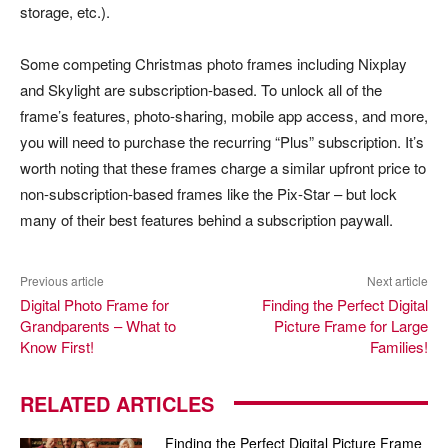
storage, etc.).
Some competing Christmas photo frames including Nixplay
and Skylight are subscription-based. To unlock all of the
frame’s features, photo-sharing, mobile app access, and more,
you will need to purchase the recurring “Plus” subscription. It’s
worth noting that these frames charge a similar upfront price to
non-subscription-based frames like the Pix-Star – but lock
many of their best features behind a subscription paywall.
Previous article
Next article
Digital Photo Frame for
Finding the Perfect Digital
Grandparents – What to
Picture Frame for Large
Know First!
Families!
RELATED ARTICLES
Finding the Perfect Digital Picture Frame