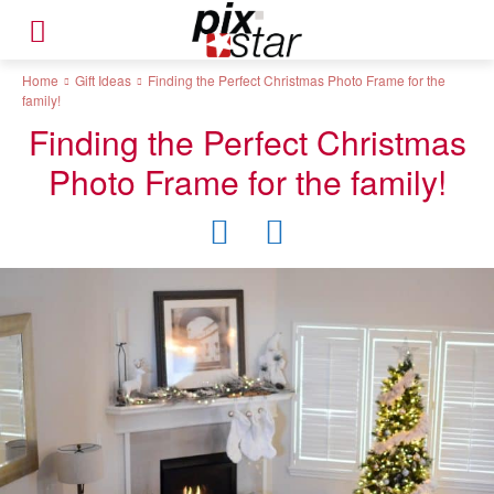
Home
Gift Ideas
Finding the Perfect Christmas Photo Frame for the
family!
Finding the Perfect Christmas
Photo Frame for the family!