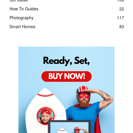
How To Guides
22
Photography
117
Smart Homes
83