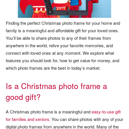
Finding the perfect Christmas photo frame for your home and
family is a meaningful and affordable gift for your loved ones.
You’ll be able to share photos to any of their frames from
anywhere in the world, relive your favorite memories, and
connect with loved ones at any moment. We explore what
features you should look for, how to get value for money, and
which photo frames are the best in today’s market.
Is a Christmas photo frame a
good gift?
A Christmas photo frame is a meaningful and
easy-to-use gift
for families and seniors
. You can share photos with any of your
digital photo frames from anywhere in the world. Many of the