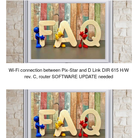
Wi-Fi connection between Pix-Star and D Link DIR 615 H/W
rev. C, router SOFTWARE UPDATE needed