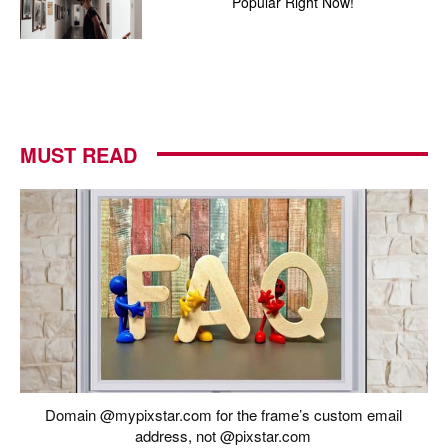
Popular Right Now!
MUST READ
Domain @mypixstar.com for the frame’s custom email
address, not @pixstar.com