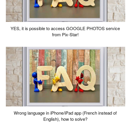
YES, it is possible to access GOOGLE PHOTOS service
from Pix-Star!
Wrong language in iPhone/iPad app (French instead of
English), how to solve?