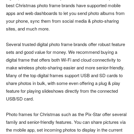
best Christmas photo frame brands have supported mobile
apps and web dashboards to let you send photo albums from
your phone, sync them from social media & photo-sharing
sites, and much more.
Several trusted digital photo frame brands offer robust feature
sets and good value for money. We recommend buying a
digital frame that offers both Wi-Fi and cloud connectivity to
make wireless photo-sharing easier and more senior-friendly.
Many of the top digital frames support USB and SD cards to
share photos in bulk, with some even offering a plug & play
feature for playing slideshows directly from the connected
USB/SD card.
Photo frames for Christmas such as the Pix-Star offer several
family and senior-friendly features. You can share pictures via
the mobile app, set incoming photos to display in the current