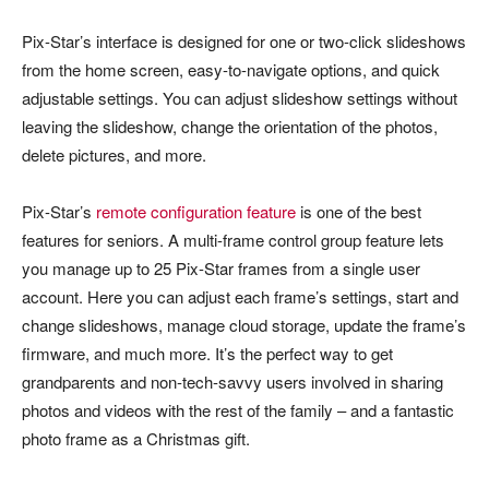
Pix-Star’s interface is designed for one or two-click slideshows
from the home screen, easy-to-navigate options, and quick
adjustable settings. You can adjust slideshow settings without
leaving the slideshow, change the orientation of the photos,
delete pictures, and more.
Pix-Star’s
remote configuration feature
is one of the best
features for seniors. A multi-frame control group feature lets
you manage up to 25 Pix-Star frames from a single user
account. Here you can adjust each frame’s settings, start and
change slideshows, manage cloud storage, update the frame’s
firmware, and much more. It’s the perfect way to get
grandparents and non-tech-savvy users involved in sharing
photos and videos with the rest of the family – and a fantastic
photo frame as a Christmas gift.