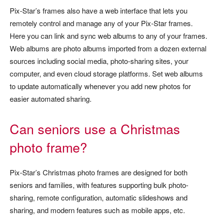
Pix-Star’s frames also have a web interface that lets you
remotely control and manage any of your Pix-Star frames.
Here you can link and sync web albums to any of your frames.
Web albums are photo albums imported from a dozen external
sources including social media, photo-sharing sites, your
computer, and even cloud storage platforms. Set web albums
to update automatically whenever you add new photos for
easier automated sharing.
Can seniors use a Christmas
photo frame?
Pix-Star’s Christmas photo frames are designed for both
seniors and families, with features supporting bulk photo-
sharing, remote configuration, automatic slideshows and
sharing, and modern features such as mobile apps, etc.