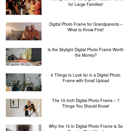
for Large Families!
Digital Photo Frame for Grandparents –
What to Know First!
Is the Skylight Digital Photo Frame Worth
the Money?
6 Things to Look for in a Digital Photo
Frame with Email Upload
The 10-Inch Digital Photo Frame – 7
Things You Should Know!
Why the 15 In Digital Photo Frame is So