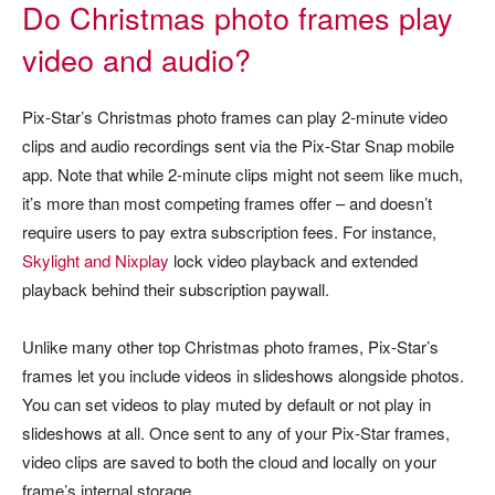
Do Christmas photo frames play
video and audio?
Pix-Star’s Christmas photo frames can play 2-minute video
clips and audio recordings sent via the Pix-Star Snap mobile
app. Note that while 2-minute clips might not seem like much,
it’s more than most competing frames offer – and doesn’t
require users to pay extra subscription fees. For instance,
Skylight and Nixplay
lock video playback and extended
playback behind their subscription paywall.
Unlike many other top Christmas photo frames, Pix-Star’s
frames let you include videos in slideshows alongside photos.
You can set videos to play muted by default or not play in
slideshows at all. Once sent to any of your Pix-Star frames,
video clips are saved to both the cloud and locally on your
frame’s internal storage.