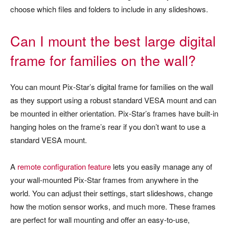
choose which files and folders to include in any slideshows.
Can I mount the best large digital
frame for families on the wall?
You can mount Pix-Star’s digital frame for families on the wall
as they support using a robust standard VESA mount and can
be mounted in either orientation. Pix-Star’s frames have built-in
hanging holes on the frame’s rear if you don’t want to use a
standard VESA mount.
A
remote configuration feature
lets you easily manage any of
your wall-mounted Pix-Star frames from anywhere in the
world. You can adjust their settings, start slideshows, change
how the motion sensor works, and much more. These frames
are perfect for wall mounting and offer an easy-to-use,