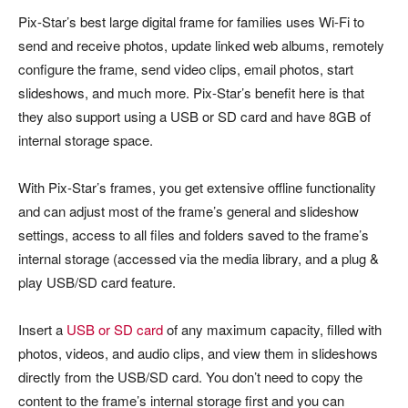
Pix-Star’s best large digital frame for families uses Wi-Fi to
send and receive photos, update linked web albums, remotely
configure the frame, send video clips, email photos, start
slideshows, and much more. Pix-Star’s benefit here is that
they also support using a USB or SD card and have 8GB of
internal storage space.
With Pix-Star’s frames, you get extensive offline functionality
and can adjust most of the frame’s general and slideshow
settings, access to all files and folders saved to the frame’s
internal storage (accessed via the media library, and a plug &
play USB/SD card feature.
Insert a
USB or SD card
of any maximum capacity, filled with
photos, videos, and audio clips, and view them in slideshows
directly from the USB/SD card. You don’t need to copy the
content to the frame’s internal storage first and you can