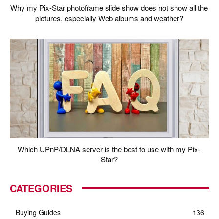
Why my Pix-Star photoframe slide show does not show all the
pictures, especially Web albums and weather?
Which UPnP/DLNA server is the best to use with my Pix-
Star?
CATEGORIES
Buying Guides
136