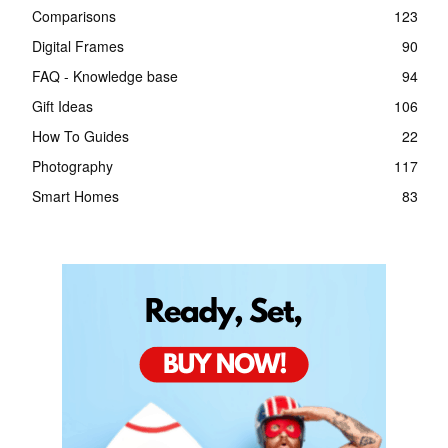
Comparisons
123
Digital Frames
90
FAQ - Knowledge base
94
Gift Ideas
106
How To Guides
22
Photography
117
Smart Homes
83