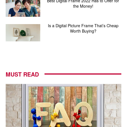
Best Digital Frame 2022 Has to Offer for
the Money!
Is a Digital Picture Frame That’s Cheap
Worth Buying?
MUST READ