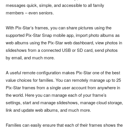
messages quick, simple, and accessible to all family
members – even seniors.
With Pix-Star’s frames, you can share pictures using the
supported Pix-Star Snap mobile app, import photo albums as
web albums using the Pix-Star web dashboard, view photos in
slideshows from a connected USB or SD card, send photos
by email, and much more.
A useful remote configuration makes Pix-Star one of the best
value choices for families. You can remotely manage up to 25
Pix-Star frames from a single user account from anywhere in
the world. Here you can manage each of your frame’s
settings, start and manage slideshows, manage cloud storage,
link and update web albums, and much more.
Families can easily ensure that each of their frames shows the