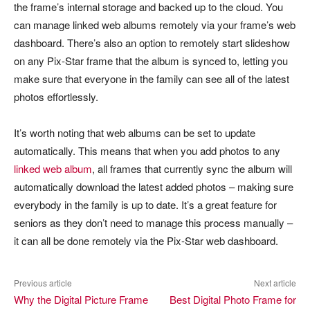
the frame’s internal storage and backed up to the cloud. You
can manage linked web albums remotely via your frame’s web
dashboard. There’s also an option to remotely start slideshow
on any Pix-Star frame that the album is synced to, letting you
make sure that everyone in the family can see all of the latest
photos effortlessly.
It’s worth noting that web albums can be set to update
automatically. This means that when you add photos to any
linked web album
, all frames that currently sync the album will
automatically download the latest added photos – making sure
everybody in the family is up to date. It’s a great feature for
seniors as they don’t need to manage this process manually –
it can all be done remotely via the Pix-Star web dashboard.
Previous article
Next article
Why the Digital Picture Frame
Best Digital Photo Frame for