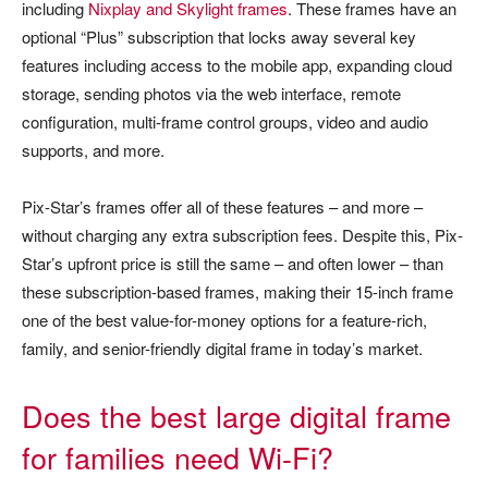
including
Nixplay and Skylight frames
. These frames have an
optional “Plus” subscription that locks away several key
features including access to the mobile app, expanding cloud
storage, sending photos via the web interface, remote
configuration, multi-frame control groups, video and audio
supports, and more.
Pix-Star’s frames offer all of these features – and more –
without charging any extra subscription fees. Despite this, Pix-
Star’s upfront price is still the same – and often lower – than
these subscription-based frames, making their 15-inch frame
one of the best value-for-money options for a feature-rich,
family, and senior-friendly digital frame in today’s market.
Does the best large digital frame
for families need Wi-Fi?