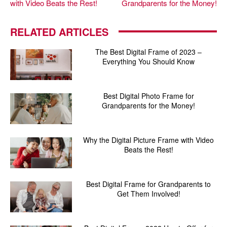
with Video Beats the Rest!
Grandparents for the Money!
RELATED ARTICLES
The Best Digital Frame of 2023 –
Everything You Should Know
Best Digital Photo Frame for
Grandparents for the Money!
Why the Digital Picture Frame with Video
Beats the Rest!
Best Digital Frame for Grandparents to
Get Them Involved!