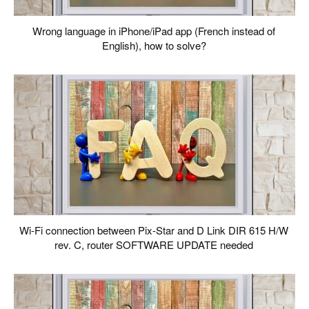
Wrong language in iPhone/iPad app (French instead of
English), how to solve?
Wi-Fi connection between Pix-Star and D Link DIR 615 H/W
rev. C, router SOFTWARE UPDATE needed