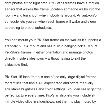
right photos at the right time. Pix-Star’s frames have a motion
sensor that wakes the frame up when someone walks into the
room – and turns it off when nobody is around. An auto-on/off
schedule lets you set when each frame will wake and sleep
according to preset schedules.
You can mount your Pix-Star frame on the wall as it supports a
standard VESA mount and has built-in hanging holes. Mount
Pix-Star’s frames in either orientation and manage photos
directly inside slideshows – without having to exit the
slideshow first.
Pix-Star 15-inch frame is one of the only large digital frames
for families that use a 4:3 aspect ratio and offers manually
adjustable brightness and color settings. You can easily get the
perfect picture every time. Pix-Star also lets you include 2-
minute video clips in slideshows, set them to play muted by