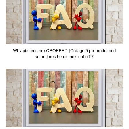
Why pictures are CROPPED (Collage 5 pix mode) and
sometimes heads are “cut off”?