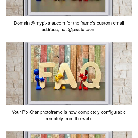
Domain @mypixstar.com for the frame’s custom email
address, not @pixstar.com
Your Pix-Star photoframe is now completely configurable
remotely from the web.