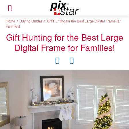
Home
Buying Guides
Gift Hunting for the Best Large Digital Frame for
Families!
Gift Hunting for the Best Large
Digital Frame for Families!