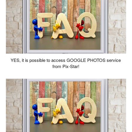
YES, it is possible to access GOOGLE PHOTOS service
from Pix-Star!