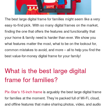
The best large digital frame for families might seem like a very
easy-to-find pick. With so many digital frames on the market,
finding the one that offers the features and functionality that
your home & family need is harder than ever. We show you
what features matter the most, what to be on the lookout for,
common mistakes to avoid, and more – all to help you find the
best value-for-money digital frame for your family!
What is the best large digital
frame for families?
Pix-Star’s 15-inch frame
is arguably the best large digital frame
for families at the moment. They’re packed full of Wi-Fi, cloud,
and offline features that make sharing photos, video, and audio