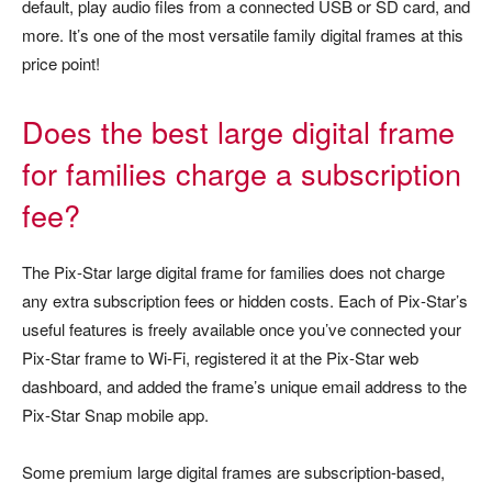
default, play audio files from a connected USB or SD card, and
more. It’s one of the most versatile family digital frames at this
price point!
Does the best large digital frame
for families charge a subscription
fee?
The Pix-Star large digital frame for families does not charge
any extra subscription fees or hidden costs. Each of Pix-Star’s
useful features is freely available once you’ve connected your
Pix-Star frame to Wi-Fi, registered it at the Pix-Star web
dashboard, and added the frame’s unique email address to the
Pix-Star Snap mobile app.
Some premium large digital frames are subscription-based,