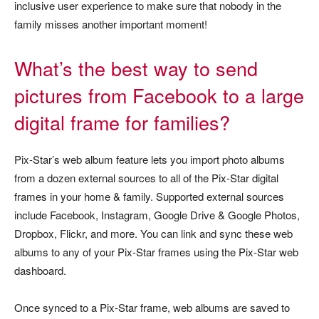
inclusive user experience to make sure that nobody in the
family misses another important moment!
What’s the best way to send
pictures from Facebook to a large
digital frame for families?
Pix-Star’s web album feature lets you import photo albums
from a dozen external sources to all of the Pix-Star digital
frames in your home & family. Supported external sources
include Facebook, Instagram, Google Drive & Google Photos,
Dropbox, Flickr, and more. You can link and sync these web
albums to any of your Pix-Star frames using the Pix-Star web
dashboard.
Once synced to a Pix-Star frame, web albums are saved to