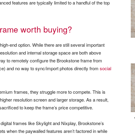
ced features are typically limited to a handful of the top
 frame worth buying?
igh-end option. While there are still several important
resolution and internal storage space are both above
way to remotely configure the Brookstone frame from
ace) and no way to sync/import photos directly from
social
emium frames, they struggle more to compete. This is
r higher resolution screen and larger storage. As a result,
acrificed to keep the frame’s price competitive.
igital frames like Skylight and Nixplay, Brookstone’s
sets when the paywalled features aren’t factored in while