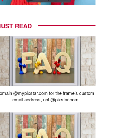
UST READ
omain @mypixstar.com for the frame’s custom
email address, not @pixstar.com