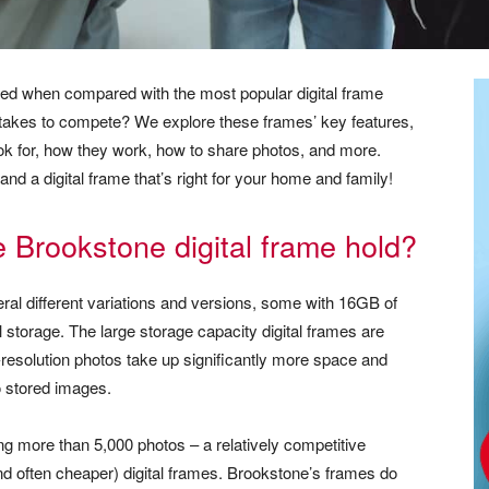
ced when compared with the most popular digital frame
t takes to compete? We explore these frames’ key features,
ok for, how they work, how to share photos, and more.
and a digital frame that’s right for your home and family!
Brookstone digital frame hold?
eral different variations and versions, some with 16GB of
 storage. The large storage capacity digital frames are
r-resolution photos take up significantly more space and
 stored images.
ng more than 5,000 photos – a relatively competitive
often cheaper) digital frames. Brookstone’s frames do