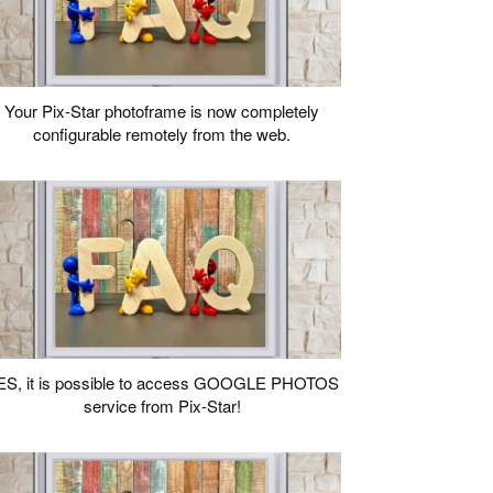
Your Pix-Star photoframe is now completely
configurable remotely from the web.
ES, it is possible to access GOOGLE PHOTOS
service from Pix-Star!