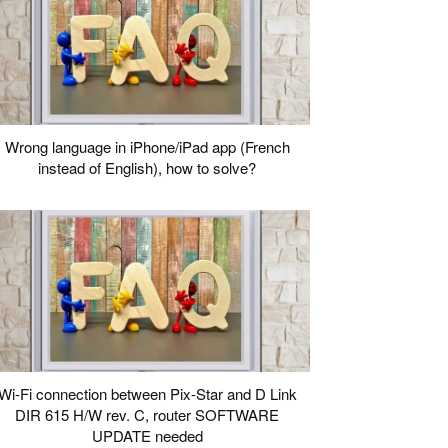
Wrong language in iPhone/iPad app (French
instead of English), how to solve?
Wi-Fi connection between Pix-Star and D Link
DIR 615 H/W rev. C, router SOFTWARE
UPDATE needed