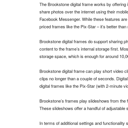
The Brookstone digital frame works by offering 
share photos over the internet using their mob
Facebook Messenger. While these features are r
priced frames like the Pix-Star – it’s better th
Brookstone digital frames do support sharing p
content to the frame’s internal storage first. M
storage space, which is enough for around 10,0
Brookstone digital frame can play short video cli
clips no longer than a couple of seconds. Digita
digital frames like the Pix-Star (with 2-minute vi
Brookstone’s frames play slideshows from the fi
These slideshows offer a handful of adjustable s
In terms of additional settings and functionality