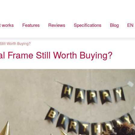
t works
Features
Reviews
Specifications
Blog
EN
Still Worth Buying?
al Frame Still Worth Buying?