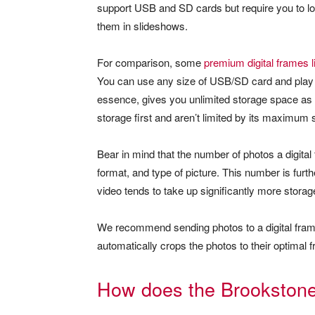
support USB and SD cards but require you to loa
them in slideshows.
For comparison, some
premium digital frames l
You can use any size of USB/SD card and play s
essence, gives you unlimited storage space as y
storage first and aren’t limited by its maximum 
Bear in mind that the number of photos a digital
format, and type of picture. This number is furt
video tends to take up significantly more stora
We recommend sending photos to a digital frame in
automatically crops the photos to their optimal 
How does the Brookstone 