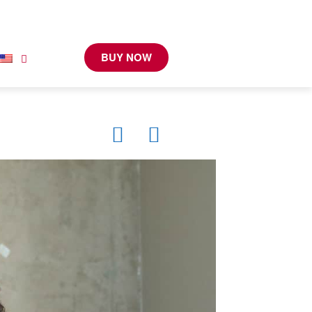
BUY NOW