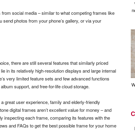
n
 from social media – similar to what competing frames like
s you send photos from your phone’s gallery, or via your
ice, there are still several features that similarly priced
e in its relatively high-resolution displays and large internal
e’s very limited feature sets and few advanced functions
W
lbum support, and free-for-life cloud storage.
 a great user experience, family and elderly-friendly
tone digital frames aren’t excellent value for money – and
C
y inspecting each frame, comparing its features with the
iews and FAQs to get the best possible frame for your home