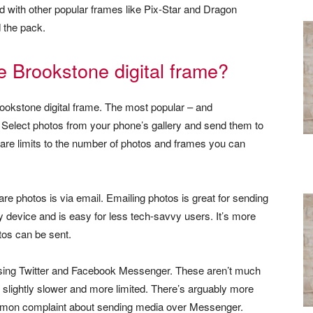
red with other popular frames like Pix-Star and Dragon
d the pack.
e Brookstone digital frame?
ookstone digital frame. The most popular – and
Select photos from your phone’s gallery and send them to
 are limits to the number of photos and frames you can
re photos is via email. Emailing photos is great for sending
ny device and is easy for less tech-savvy users. It’s more
tos can be sent.
 using Twitter and Facebook Messenger. These aren’t much
e slightly slower and more limited. There’s arguably more
mmon complaint about sending media over Messenger.