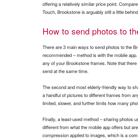
offering a relatively similar price point. Compa
Touch, Brookstone is arguably still a little behin
How to send photos to th
There are 3 main ways to send photos to the Br
recommended – method is with the mobile app. 
any of your Brookstone frames. Note that there
send at the same time.
The second and most elderly-friendly way to sha
a handful of pictures to different frames from a
limited, slower, and further limits how many pho
Finally, a least-used method – sharing photos
different from what the mobile app offers but ar
compression applied to images, which is a co