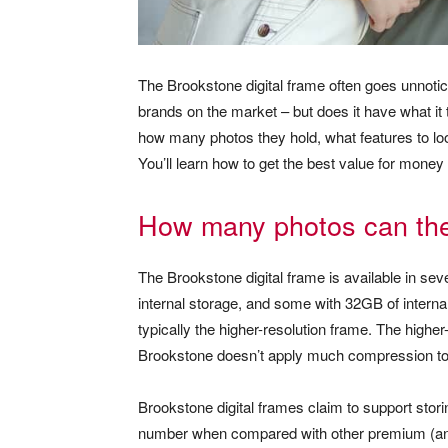
The Brookstone digital frame often goes unnoti
brands on the market – but does it have what i
how many photos they hold, what features to lo
You’ll learn how to get the best value for money 
How many photos can the 
The Brookstone digital frame is available in sev
internal storage, and some with 32GB of internal
typically the higher-resolution frame. The highe
Brookstone doesn’t apply much compression to
Brookstone digital frames claim to support stori
number when compared with other premium (and 