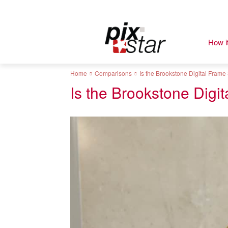
How i
Home
Comparisons
Is the Brookstone Digital Frame 
Is the Brookstone Digit