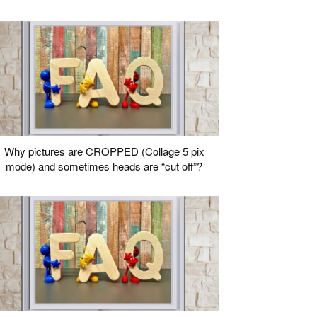
Why pictures are CROPPED (Collage 5 pix
mode) and sometimes heads are “cut off”?