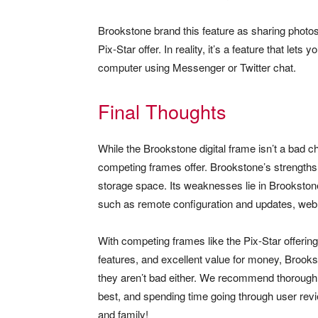
Brookstone brand this feature as sharing photos
Pix-Star offer. In reality, it’s a feature that let
computer using Messenger or Twitter chat.
Final Thoughts
While the Brookstone digital frame isn’t a bad cho
competing frames offer. Brookstone’s strengths li
storage space. Its weaknesses lie in Brookston
such as remote configuration and updates, web a
With competing frames like the Pix-Star offering
features, and excellent value for money, Brooks
they aren’t bad either. We recommend thoroughl
best, and spending time going through user rev
and family!