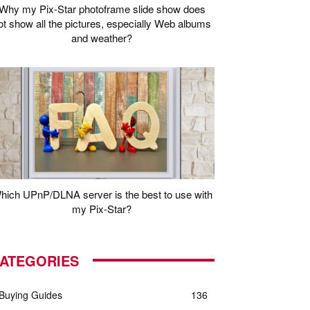
Why my Pix-Star photoframe slide show does
ot show all the pictures, especially Web albums
and weather?
hich UPnP/DLNA server is the best to use with
my Pix-Star?
ATEGORIES
Buying Guides
136