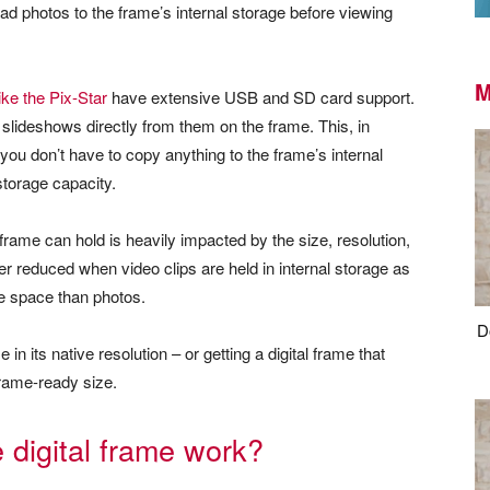
d photos to the frame’s internal storage before viewing
M
ike the Pix-Star
have extensive USB and SD card support.
lideshows directly from them on the frame. This, in
ou don’t have to copy anything to the frame’s internal
storage capacity.
 frame can hold is heavily impacted by the size, resolution,
her reduced when video clips are held in internal storage as
ge space than photos.
D
 its native resolution – or getting a digital frame that
frame-ready size.
digital frame work?