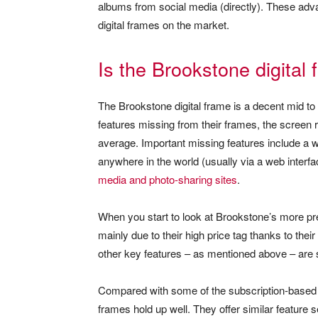
albums from social media (directly). These advan
digital frames on the market.
Is the Brookstone digital
The Brookstone digital frame is a decent mid to h
features missing from their frames, the screen 
average. Important missing features include a 
anywhere in the world (usually via a web interf
media and photo-sharing sites
.
When you start to look at Brookstone’s more pr
mainly due to their high price tag thanks to thei
other key features – as mentioned above – are s
Compared with some of the subscription-based d
frames hold up well. They offer similar feature 