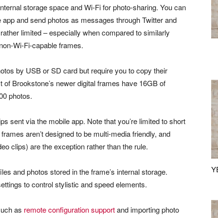
internal storage space and Wi-Fi for photo-sharing. You can
ile app and send photos as messages through Twitter and
ather limited – especially when compared to similarly
an non-Wi-Fi-capable frames.
hotos by USB or SD card but require you to copy their
ost of Brookstone’s newer digital frames have 16GB of
00 photos.
ps sent via the mobile app. Note that you’re limited to short
l frames aren’t designed to be multi-media friendly, and
deo clips) are the exception rather than the rule.
Y
les and photos stored in the frame’s internal storage.
ettings to control stylistic and speed elements.
 such as
remote configuration support
and importing photo