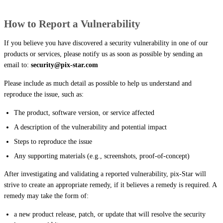
How to Report a Vulnerability
If you believe you have discovered a security vulnerability in one of our
products or services, please notify us as soon as possible by sending an
email to:
security@pix-star.com
Please include as much detail as possible to help us understand and
reproduce the issue, such as:
The product, software version, or service affected
A description of the vulnerability and potential impact
Steps to reproduce the issue
Any supporting materials (e.g., screenshots, proof-of-concept)
After investigating and validating a reported vulnerability, pix-Star will
strive to create an appropriate remedy, if it believes a remedy is required. A
remedy may take the form of:
a new product release, patch, or update that will resolve the security