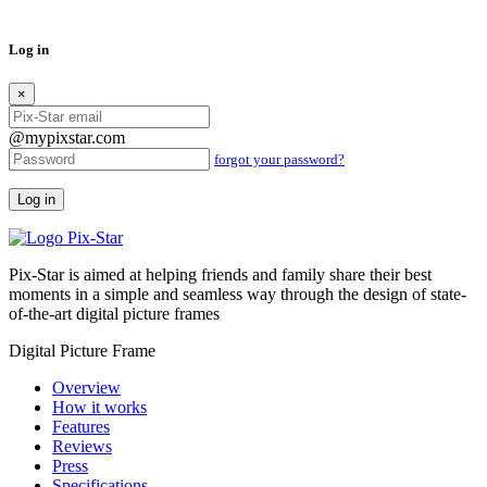
Log in
×
@mypixstar.com
forgot your password?
Log in
Pix-Star is aimed at helping friends and family share their best
moments in a simple and seamless way through the design of state-
of-the-art digital picture frames
Digital Picture Frame
Overview
How it works
Features
Reviews
Press
Specifications