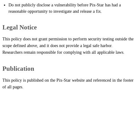
Do not publicly disclose a vulnerability before Pix-Star has had a
reasonable opportunity to investigate and release a fix.
Legal Notice
This policy does not grant permission to perform security testing outside the
scope defined above, and it does not provide a legal safe harbor.
Researchers remain responsible for complying with all applicable laws.
Publication
This policy is published on the Pix-Star website and referenced in the footer
of all pages.