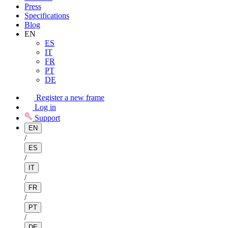
Press
Specifications
Blog
EN
ES
IT
FR
PT
DE
Register a new frame
Log in
Support
EN
/
ES
/
IT
/
FR
/
PT
/
DE