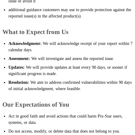
issue or avoid it
additional guidance customers may use to provide protection against the
reported issue(s) in the affected product(s).
What to Expect from Us
Acknowledgment:
We will acknowledge receipt of your report within 7
calendar days.
Assessment:
We will investigate and assess the reported issue.
Updates:
We will provide updates at least every 90 days, or sooner if
significant progress is made.
Resolution:
We aim to address confirmed vulnerabilities within 90 days
of initial acknowledgment, where feasible.
Our Expectations of You
Act in good faith and avoid actions that could harm Pix-Star users,
systems, or data.
Do not access, modify, or delete data that does not belong to you.