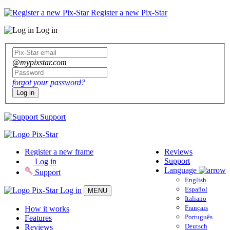
Register a new Pix-Star
Log in
@mypixstar.com
forgot your password?
Log in
Support
Register a new frame
Reviews
Support
Log in
Language
Support
English
Español
Log in
MENU
Italiano
Français
How it works
Português
Features
Deutsch
Reviews