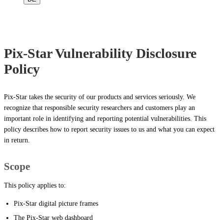
Pix-Star Vulnerability Disclosure
Policy
Pix-Star takes the security of our products and services seriously. We
recognize that responsible security researchers and customers play an
important role in identifying and reporting potential vulnerabilities. This
policy describes how to report security issues to us and what you can expect
in return.
Scope
This policy applies to:
Pix-Star digital picture frames
The Pix-Star web dashboard